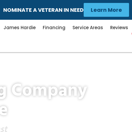
NOMINATE A VETERAN IN NEED
Learn More
James Hardie
Financing
Service Areas
Reviews
ng Company
e
st