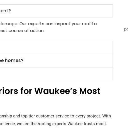
ment?
e damage. Our experts can inspect your roof to
est course of action.
kee homes?
eriors for Waukee’s Most
anship and top-tier customer service to every project. With
xcellence, we are the roofing experts Waukee trusts most.