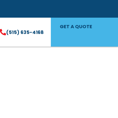
GET A QUOTE
(515) 635-4168