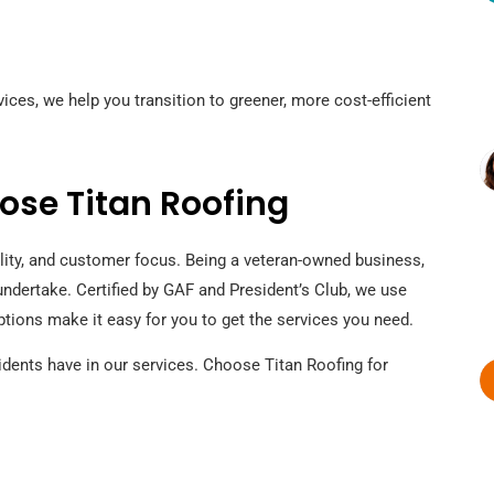
ices, we help you transition to greener, more cost-efficient
se Titan Roofing
ility, and customer focus. Being a veteran-owned business,
undertake. Certified by GAF and President’s Club, we use
 options make it easy for you to get the services you need.
idents have in our services. Choose Titan Roofing for