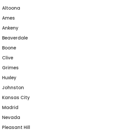
Altoona
Ames
Ankeny
Beaverdale
Boone
Clive
Grimes
Huxley
Johnston
Kansas City
Madrid
Nevada
Pleasant Hill