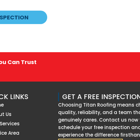
NSPECTION
You Can Trust
CK LINKS
GET A FREE INSPECTIO
me
Choosing Titan Roofing means c
quality, reliability, and a team th
ut Us
genuinely cares. Contact us now 
Services
schedule your free inspection an
ice Area
experience the difference firsthan