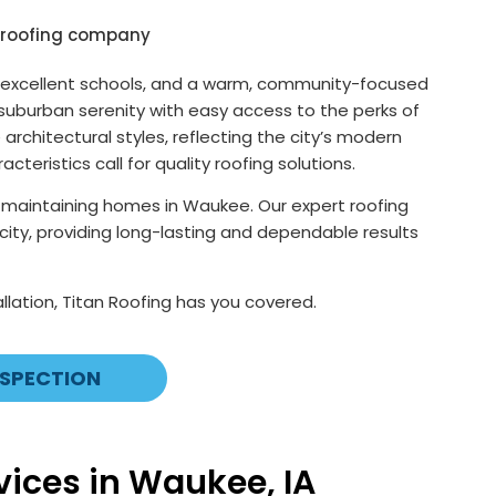
wth, excellent schools, and a warm, community-focused
 suburban serenity with easy access to the perks of
chitectural styles, reflecting the city’s modern
ristics call for quality roofing solutions.
f maintaining homes in Waukee. Our expert roofing
t city, providing long-lasting and dependable results
llation, Titan Roofing has you covered.
NSPECTION
ices in Waukee, IA