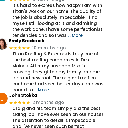
It's hard to express how happy I am with
Titan's work on our home. The quality of
the job is absolutely impeccable. I find
myself still looking at it and admiring
the work done. I have some perfectionist
tendencies and so I was
… More
Emily Broderick
10 months ago
★★★★★
Titan Roofing & Exteriors is truly one of
the best roofing companies in Des
Moines. After my husband Mike’s
passing, they gifted my family and me
a brand new roof. The original roof on
our home had seen better days and was
bound to
… More
John Stokka
2 months ago
★★★★★
Craig and his team simply did the best
siding job I have ever seen on our house!
The attention to detail is impeccable
and I've never seen such perfect