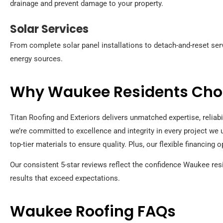
drainage and prevent damage to your property.
Solar Services
From complete solar panel installations to detach-and-reset serv
energy sources.
Why Waukee Residents Choo
Titan Roofing and Exteriors delivers unmatched expertise, reliab
we’re committed to excellence and integrity in every project we 
top-tier materials to ensure quality. Plus, our flexible financing
Our consistent 5-star reviews reflect the confidence Waukee res
results that exceed expectations.
Waukee Roofing FAQs