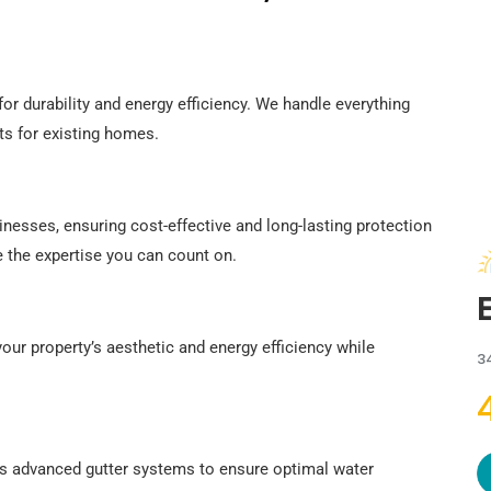
or durability and energy efficiency. We handle everything
s for existing homes.
inesses, ensuring cost-effective and long-lasting protection
e the expertise you can count on.
our property’s aesthetic and energy efficiency while
3
es advanced gutter systems to ensure optimal water