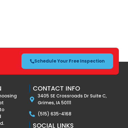
Schedule Your Free Inspection
N
CONTACT INFO
hoosing
3405 SE Crossroads Dr Suite C,
at
Grimes, IA 50111
to
(515) 635-4168
d
d.
SOCIAL LINKS