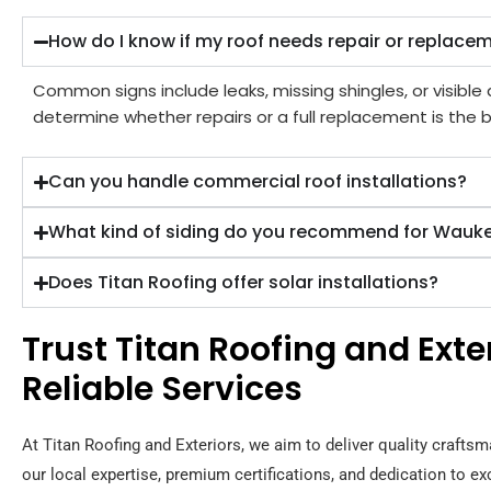
How do I know if my roof needs repair or replace
Common signs include leaks, missing shingles, or visibl
determine whether repairs or a full replacement is the b
Can you handle commercial roof installations?
What kind of siding do you recommend for Wau
Does Titan Roofing offer solar installations?
Trust Titan Roofing and Ext
Reliable Services
At Titan Roofing and Exteriors, we aim to deliver quality craftsm
our local expertise, premium certifications, and dedication to e