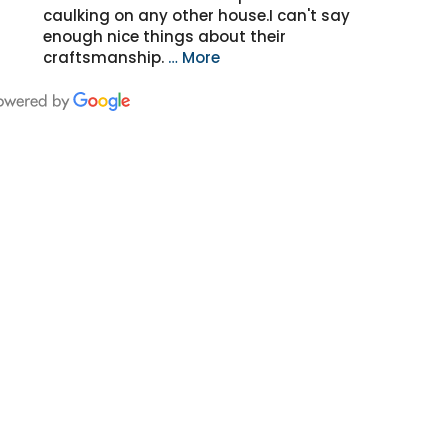
caulking on any other house.I can't say
enough nice things about their
craftsmanship.
… More