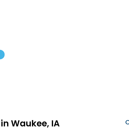
ub Certified
 in Waukee, IA
C