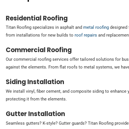
Residential Roofing
Titan Roofing specializes in asphalt and
metal roofing
designed f
from installations for new builds to
roof repairs
and replacement
Commercial Roofing
Our commercial roofing services offer tailored solutions for bus
against the elements. From flat roofs to metal systems, we hav
Siding Installation
We install vinyl, fiber cement, and composite siding to enhance y
protecting it from the elements.
Gutter Installation
Seamless gutters? K-style? Gutter guards? Titan Roofing provid