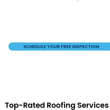
Veteran Owned and Operated
GAF Master Elite and President’s Cl
Financing Options Available
SCHEDULE YOUR FREE INSPECTION
Top-Rated Roofing Services