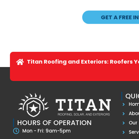
GET A FREE I
Titan Roofing and Exteriors: Roofers 
QUI
Ho
Abo
HOURS OF OPERATION
Our 
Mon - Fri: 9am-5pm
Serv