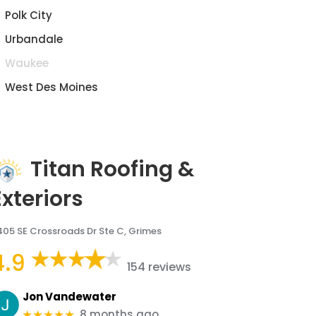
Polk City
Urbandale
Waukee
West Des Moines
Titan Roofing &
Exteriors
405 SE Crossroads Dr Ste C, Grimes
4.9
154 reviews
Jon Vandewater
8 months ago
★★★★★