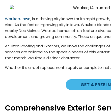
Waukee, Iowa
, is a thriving city known for its rapid gro
vibe. As the fastest-growing city in Iowa, Waukee blends
nearby Des Moines. Waukee homes often feature diverse ar
development and growing community. These unique characte
At Titan Roofing and Exteriors, we know the challenges o
services are tailored to the specific needs of this vibran
that match Waukee’s distinct character.
Whether it’s a roof replacement, repair, or complete insta
GET A FREE I
Comprehensive Exterior Serv