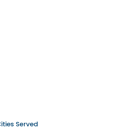
ities Served