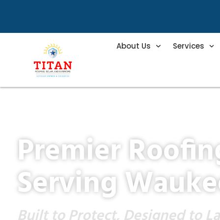
About Us
Services
Premier Roofi
Serving Wauke
Built to Protect, Designed to La