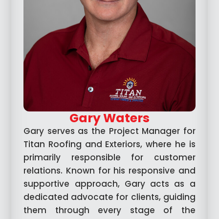
Gary Waters
Gary serves as the Project Manager for
Titan Roofing and Exteriors, where he is
primarily responsible for customer
relations. Known for his responsive and
supportive approach, Gary acts as a
dedicated advocate for clients, guiding
them through every stage of the