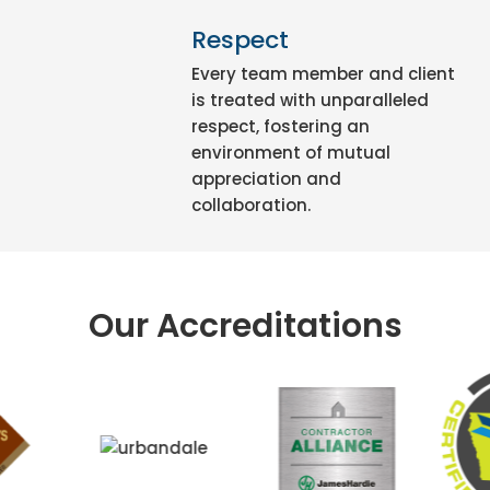
Respect
Every team member and client
is treated with unparalleled
respect, fostering an
environment of mutual
appreciation and
collaboration.
Our Accreditations