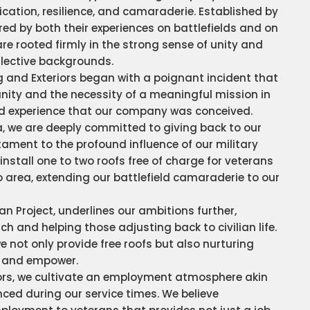
ication, resilience, and camaraderie. Established by
ired by both their experiences on battlefields and on
re rooted firmly in the strong sense of unity and
llective backgrounds.
g and Exteriors began with a poignant incident that
unity and the necessity of a meaningful mission in
ared experience that our company was conceived.
a, we are deeply committed to giving back to our
ment to the profound influence of our military
install one to two roofs free of charge for veterans
 area, extending our battlefield camaraderie to our
an Project, underlines our ambitions further,
h and helping those adjusting back to civilian life.
we not only provide free roofs but also nurturing
n and empower.
iors, we cultivate an employment atmosphere akin
ced during our service times. We believe