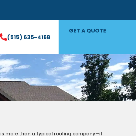
GET A QUOTE
(515) 635-4168
s is more than a typical roofing company—it