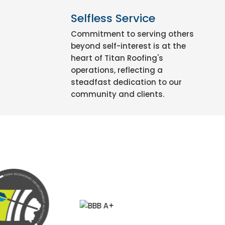
Selfless Service
Commitment to serving others
beyond self-interest is at the
heart of Titan Roofing's
operations, reflecting a
steadfast dedication to our
community and clients.