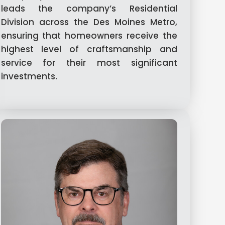
leads the company’s Residential
Division across the Des Moines Metro,
ensuring that homeowners receive the
highest level of craftsmanship and
service for their most significant
investments.