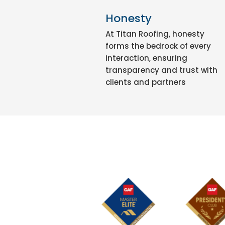
Honesty
At Titan Roofing, honesty
forms the bedrock of every
interaction, ensuring
transparency and trust with
clients and partners