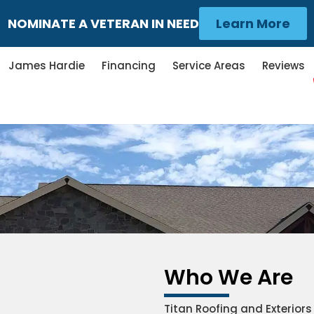
NOMINATE A VETERAN IN NEED
Learn More
James Hardie
Financing
Service Areas
Reviews
Who We Are
Titan Roofing and Exterior