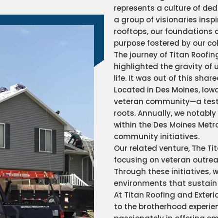
represents a culture of ded
a group of visionaries insp
rooftops, our foundations a
purpose fostered by our co
The journey of Titan Roofin
highlighted the gravity of 
life. It was out of this sh
Located in Des Moines, Iow
veteran community—a testa
roots. Annually, we notably 
within the Des Moines Metro
community initiatives.
Our related venture, The Tit
focusing on veteran outreac
Through these initiatives, 
environments that sustai
At Titan Roofing and Exter
to the brotherhood experien