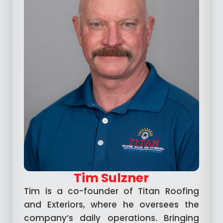
Tim Sulzner
Tim is a co-founder of Titan Roofing
and Exteriors, where he oversees the
company’s daily operations. Bringing