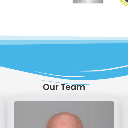
Our Team