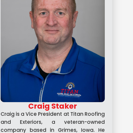
Craig Staker
Craig is a Vice President at Titan Roofing
and Exteriors, a veteran-owned
company based in Grimes, Iowa. He