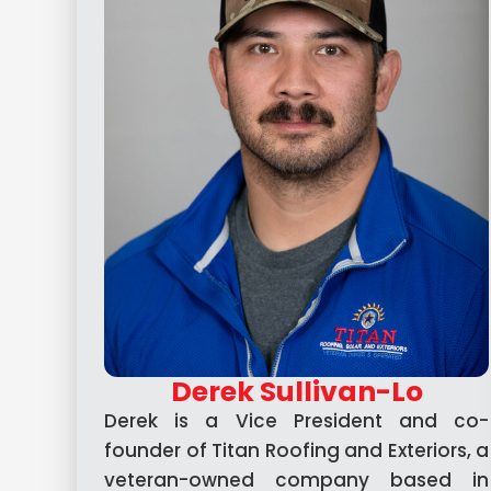
Derek Sullivan-Lo
Derek is a Vice President and co-
founder of Titan Roofing and Exteriors, a
veteran-owned company based in