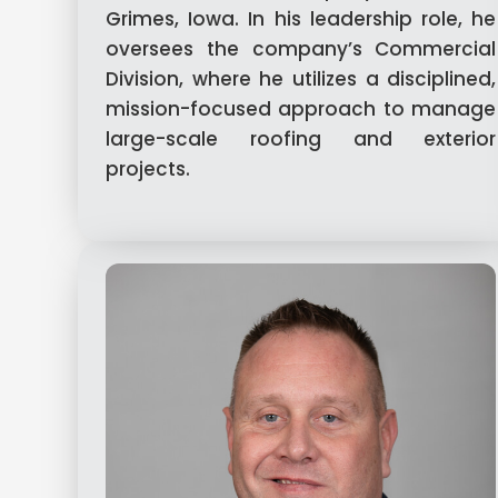
Grimes, Iowa. In his leadership role, he
oversees the company’s Commercial
Division, where he utilizes a disciplined,
mission-focused approach to manage
large-scale roofing and exterior
projects.