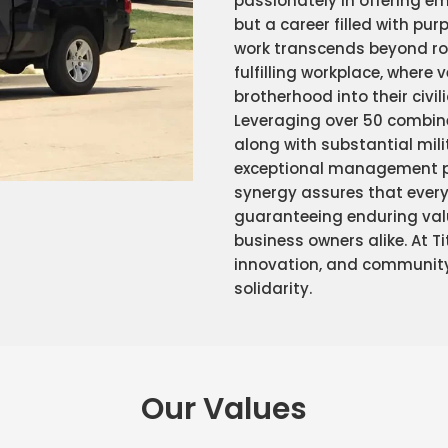
passionately in offering em
but a career filled with pur
work transcends beyond ro
fulfilling workplace, where 
brotherhood into their civili
Leveraging over 50 combine
along with substantial mili
exceptional management pro
synergy assures that every 
guaranteeing enduring val
business owners alike. At T
innovation, and communit
solidarity.
Our Values