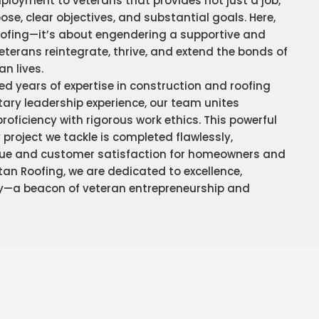
ployment to veterans that provides not just a job,
pose, clear objectives, and substantial goals. Here,
ofing—it’s about engendering a supportive and
veterans reintegrate, thrive, and extend the bonds of
an lives.
d years of expertise in construction and roofing
tary leadership experience, our team unites
ficiency with rigorous work ethics. This powerful
project we tackle is completed flawlessly,
ue and customer satisfaction for homeowners and
itan Roofing, we are dedicated to excellence,
y—a beacon of veteran entrepreneurship and