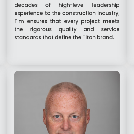
decades of high-level leadership
experience to the construction industry,
Tim ensures that every project meets
the rigorous quality and service
standards that define the Titan brand.