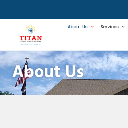
About Us
Services
About Us