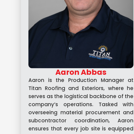
Aaron Abbas
Aaron is the Production Manager at
Titan Roofing and Exteriors, where he
serves as the logistical backbone of the
company’s operations. Tasked with
overseeing material procurement and
subcontractor coordination, Aaron
ensures that every job site is equipped