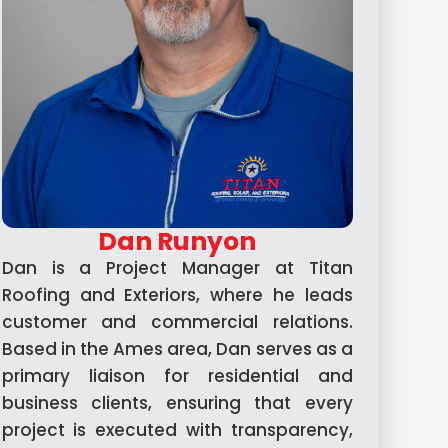
Dan Runyon
Dan is a Project Manager at Titan
Roofing and Exteriors, where he leads
customer and commercial relations.
Based in the Ames area, Dan serves as a
primary liaison for residential and
business clients, ensuring that every
project is executed with transparency,