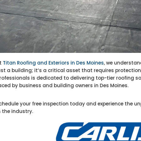
t
Titan Roofing and Exteriors in Des Moines
, we understan
ust a building; it’s a critical asset that requires protect
rofessionals is dedicated to delivering top-tier roofing s
aced by business and building owners in Des Moines.
chedule your free inspection today and experience the un
n the industry.