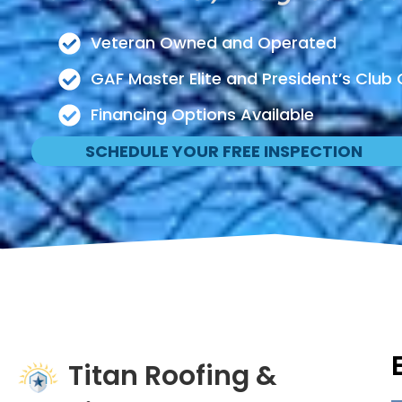
Veteran Owned and Operated
GAF Master Elite and President’s Club 
Financing Options Available
SCHEDULE YOUR FREE INSPECTION
Titan Roofing &