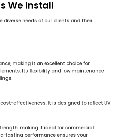
s We Install
he diverse needs of our clients and their
ance, making it an excellent choice for
lements. Its flexibility and low maintenance
ings.
cost-effectiveness. It is designed to reflect UV
trength, making it ideal for commercial
ong-lasting performance ensures your