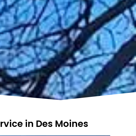
rvice in Des Moines