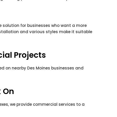
le solution for businesses who want a more
nstallation and various styles make it suitable
al Projects
ted on nearby Des Moines businesses and
k On
exes, we provide commercial services to a