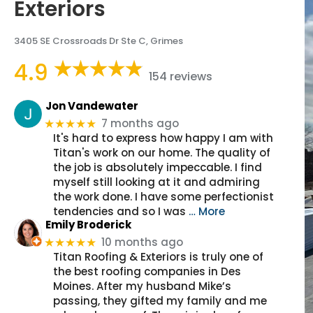
Exteriors
3405 SE Crossroads Dr Ste C, Grimes
4.9
154 reviews
Jon Vandewater
7 months ago
★★★★★
It's hard to express how happy I am with
Titan's work on our home. The quality of
the job is absolutely impeccable. I find
myself still looking at it and admiring
the work done. I have some perfectionist
tendencies and so I was
… More
Emily Broderick
10 months ago
★★★★★
Titan Roofing & Exteriors is truly one of
the best roofing companies in Des
Moines. After my husband Mike’s
passing, they gifted my family and me