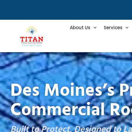
About Us
Services
Des Moines’s P
Commercial Ro
Built to Protect, Designed to La