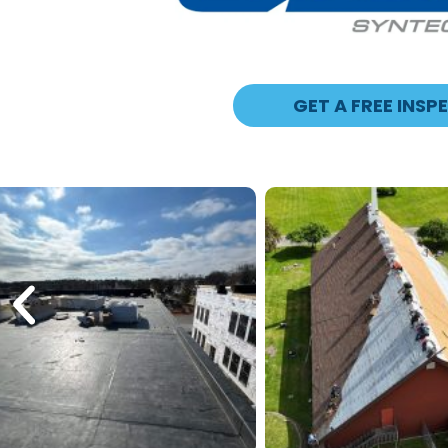
GET A FREE INSP