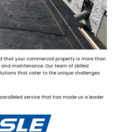
d that your commercial property is more than
ion and maintenance. Our team of skilled
olutions that cater to the unique challenges
paralleled service that has made us a leader