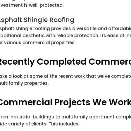
nvestment is well-protected.
sphalt Shingle Roofing
sphalt shingle roofing provides a versatile and affordab
raditional aesthetic with reliable protection. Its ease of i
or various commercial properties.
Recently Completed Commerci
ake a look at some of the recent work that we’ve comple
ultifamily properties.
Commercial Projects We Wor
rom industrial buildings to multifamily apartment compl
ide variety of clients. This includes: