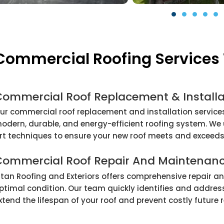
Commercial Roofing Services 
Commercial Roof Replacement & Installa
ur commercial roof replacement and installation services
odern, durable, and energy-efficient roofing system. We
rt techniques to ensure your new roof meets and exceeds
Commercial Roof Repair And Maintenan
itan Roofing and Exteriors offers comprehensive repair a
ptimal condition. Our team quickly identifies and address
xtend the lifespan of your roof and prevent costly future 