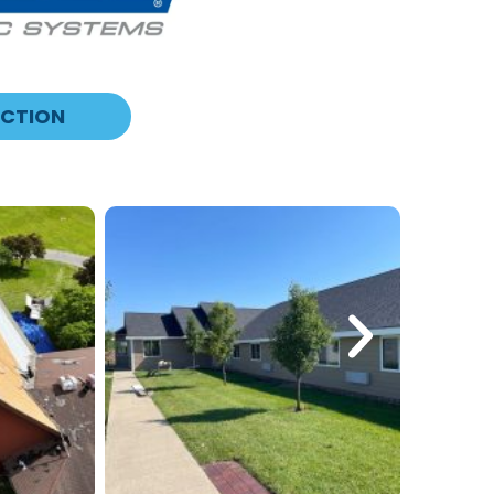
ECTION