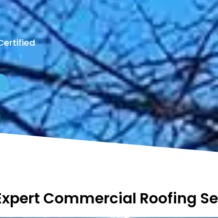
Certified
Expert Commercial Roofing Se