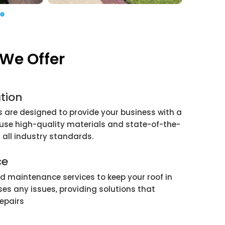
We Offer
tion
 are designed to provide your business with a
 use high-quality materials and state-of-the-
 all industry standards.
ce
nd maintenance services to keep your roof in
es any issues, providing solutions that
repairs