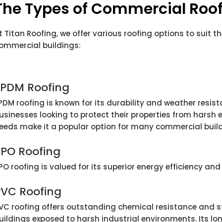
The Types of Commercial Roof
t Titan Roofing, we offer various roofing options to suit t
ommercial buildings:
EPDM Roofing
PDM roofing is known for its durability and weather resist
usinesses looking to protect their properties from harsh e
eeds make it a popular option for many commercial build
TPO Roofing
PO roofing is valued for its superior energy efficiency and 
PVC Roofing
VC roofing offers outstanding chemical resistance and s
uildings exposed to harsh industrial environments. Its l