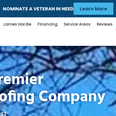
NOMINATE A VETERAN IN NEED
Learn More
James Hardie
Financing
Service Areas
Reviews
remier
ofing Company
st