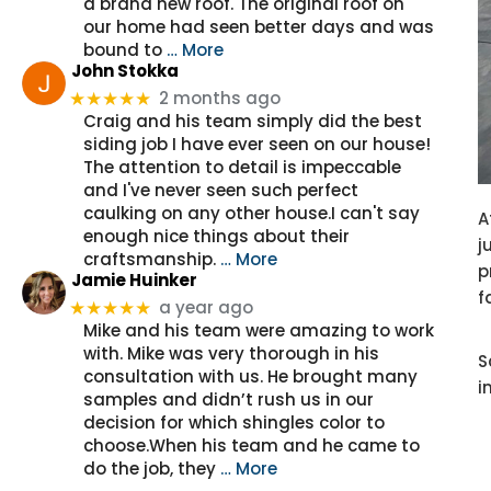
a brand new roof. The original roof on
our home had seen better days and was
bound to
… More
John Stokka
2 months ago
★★★★★
Craig and his team simply did the best
siding job I have ever seen on our house!
The attention to detail is impeccable
and I've never seen such perfect
caulking on any other house.I can't say
A
enough nice things about their
j
craftsmanship.
… More
p
Jamie Huinker
f
a year ago
★★★★★
Mike and his team were amazing to work
with. Mike was very thorough in his
S
consultation with us. He brought many
i
samples and didn’t rush us in our
decision for which shingles color to
choose.When his team and he came to
do the job, they
… More