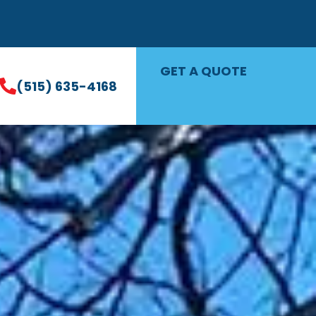
GET A QUOTE
(515) 635-4168