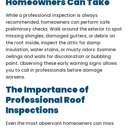
Homeowners Can Take
While a professional inspection is always
recommended, homeowners can perform safe
preliminary checks. Walk around the exterior to spot
missing shingles, damaged gutters, or debris on
the roof. Inside, inspect the attic for damp
insulation, water stains, or musty odors. Examine
ceilings and walls for discoloration or bubbling
paint. Observing these early warning signs allows
you to call in professionals before damage
worsens.
The Importance of
Professional Roof
Inspections
Even the most observant homeowners can miss