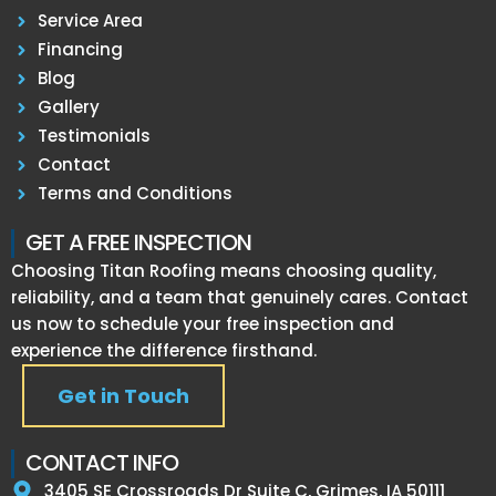
Service Area
Financing
Blog
Gallery
Testimonials
Contact
Terms and Conditions
GET A FREE INSPECTION
Choosing Titan Roofing means choosing quality,
reliability, and a team that genuinely cares. Contact
us now to schedule your free inspection and
experience the difference firsthand.
Get in Touch
CONTACT INFO
3405 SE Crossroads Dr Suite C, Grimes, IA 50111