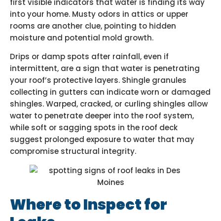
first visible indicators that water is finding its way
into your home. Musty odors in attics or upper
rooms are another clue, pointing to hidden
moisture and potential mold growth.
Drips or damp spots after rainfall, even if
intermittent, are a sign that water is penetrating
your roof’s protective layers. Shingle granules
collecting in gutters can indicate worn or damaged
shingles. Warped, cracked, or curling shingles allow
water to penetrate deeper into the roof system,
while soft or sagging spots in the roof deck
suggest prolonged exposure to water that may
compromise structural integrity.
Where to Inspect for