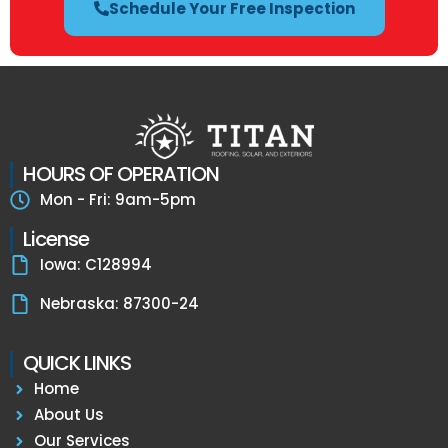
Schedule Your Free Inspection
HOURS OF OPERATION
Mon - Fri: 9am-5pm
License
Iowa: C128994
Nebraska: 87300-24
QUICK LINKS
Home
About Us
Our Services