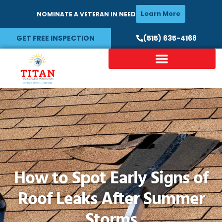
Learn More
NOMINATE A VETERAN IN NEED
GET FREE INSPECTION
(515) 635-4168
How to Spot Early Signs of
Roof Leaks After Summer
Storms