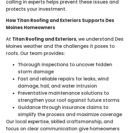
calling in experts helps prevent these issues and
protects your investment.
How Titan Roofing and Exteriors Supports Des
Moines Homeowners
At
Titan Roofing and Exteriors
, we understand Des
Moines weather and the challenges it poses to
roofs. Our team provides:
Thorough inspections to uncover hidden
storm damage
Fast and reliable repairs for leaks, wind
damage, hail, and water intrusion
Preventative maintenance solutions to
strengthen your roof against future storms
Guidance through insurance claims to
simplify the process and maximize coverage
Our local expertise, skilled craftsmanship, and
focus on clear communication give homeowners