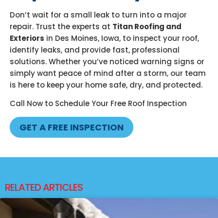
Don’t wait for a small leak to turn into a major
repair. Trust the experts at
Titan Roofing and
Exteriors
in Des Moines, Iowa, to inspect your roof,
identify leaks, and provide fast, professional
solutions. Whether you’ve noticed warning signs or
simply want peace of mind after a storm, our team
is here to keep your home safe, dry, and protected.
Call Now to Schedule Your Free Roof Inspection
GET A FREE INSPECTION
RELATED ARTICLES