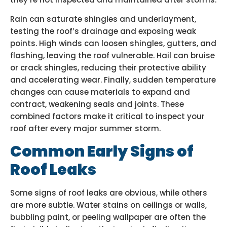
Rain can saturate shingles and underlayment,
testing the roof’s drainage and exposing weak
points. High winds can loosen shingles, gutters, and
flashing, leaving the roof vulnerable. Hail can bruise
or crack shingles, reducing their protective ability
and accelerating wear. Finally, sudden temperature
changes can cause materials to expand and
contract, weakening seals and joints. These
combined factors make it critical to inspect your
roof after every major summer storm.
Common Early Signs of
Roof Leaks
Some signs of roof leaks are obvious, while others
are more subtle. Water stains on ceilings or walls,
bubbling paint, or peeling wallpaper are often the