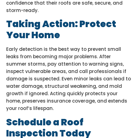
confidence that their roofs are safe, secure, and
storm-ready.
Taking Action: Protect
Your Home
Early detection is the best way to prevent small
leaks from becoming major problems. After
summer storms, pay attention to warning signs,
inspect vulnerable areas, and call professionals if
damage is suspected. Even minor leaks can lead to
water damage, structural weakening, and mold
growth if ignored. Acting quickly protects your
home, preserves insurance coverage, and extends
your roof’s lifespan.
Schedule a Roof
Inspection Today