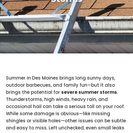
Summer in Des Moines brings long sunny days,
outdoor barbecues, and family fun—but it also
brings the potential for
severe summer storms
.
Thunderstorms, high winds, heavy rain, and
occasional hail can take a serious toll on your roof.
While some damage is obvious—like missing
shingles or visible holes—other issues can be subtle
and easy to miss. Left unchecked, even small leaks