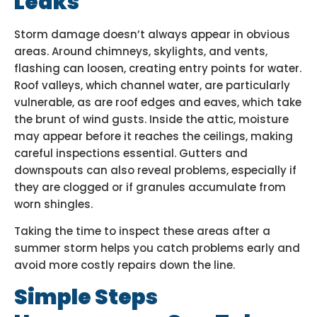
Leaks
Storm damage doesn’t always appear in obvious
areas. Around chimneys, skylights, and vents,
flashing can loosen, creating entry points for water.
Roof valleys, which channel water, are particularly
vulnerable, as are roof edges and eaves, which take
the brunt of wind gusts. Inside the attic, moisture
may appear before it reaches the ceilings, making
careful inspections essential. Gutters and
downspouts can also reveal problems, especially if
they are clogged or if granules accumulate from
worn shingles.
Taking the time to inspect these areas after a
summer storm helps you catch problems early and
avoid more costly repairs down the line.
Simple Steps