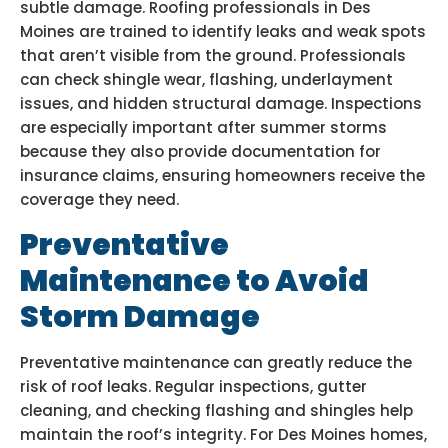
subtle damage. Roofing professionals in Des
Moines are trained to identify leaks and weak spots
that aren’t visible from the ground. Professionals
can check shingle wear, flashing, underlayment
issues, and hidden structural damage. Inspections
are especially important after summer storms
because they also provide documentation for
insurance claims, ensuring homeowners receive the
coverage they need.
Preventative
Maintenance to Avoid
Storm Damage
Preventative maintenance can greatly reduce the
risk of roof leaks. Regular inspections, gutter
cleaning, and checking flashing and shingles help
maintain the roof’s integrity. For Des Moines homes,