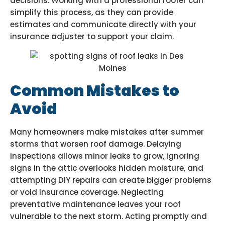
decisions. Working with a professional roofer can
simplify this process, as they can provide
estimates and communicate directly with your
insurance adjuster to support your claim.
Common Mistakes to
Avoid
Many homeowners make mistakes after summer
storms that worsen roof damage. Delaying
inspections allows minor leaks to grow, ignoring
signs in the attic overlooks hidden moisture, and
attempting DIY repairs can create bigger problems
or void insurance coverage. Neglecting
preventative maintenance leaves your roof
vulnerable to the next storm. Acting promptly and