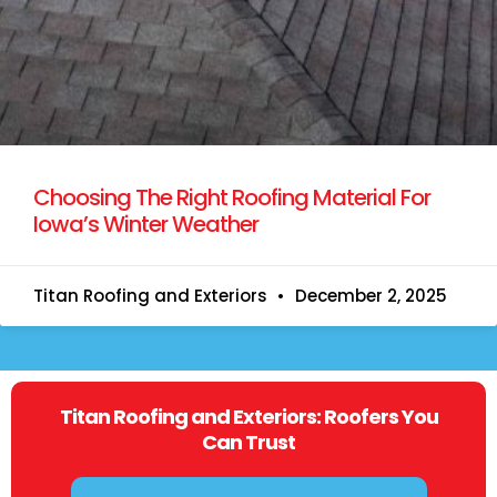
Choosing The Right Roofing Material For
Iowa’s Winter Weather
Titan Roofing and Exteriors
December 2, 2025
Titan Roofing and Exteriors: Roofers You
Can Trust