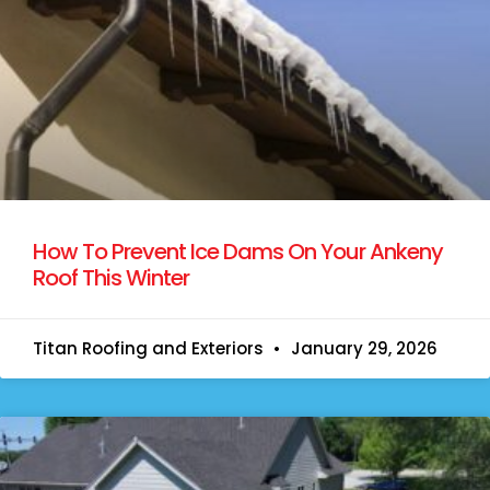
How To Prevent Ice Dams On Your Ankeny
Roof This Winter
Titan Roofing and Exteriors
January 29, 2026