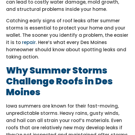
can lead to costly water damage, mold growth,
and structural problems inside your home.
Catching early signs of roof leaks after summer
storms is essential to protect your home and your
wallet. The sooner you identify a problem, the easier
it is to
repair
. Here’s what every Des Moines
homeowner should know about spotting leaks and
taking action.
Why Summer Storms
Challenge Roofs in Des
Moines
Iowa summers are known for their fast-moving,
unpredictable storms. Heavy rains, gusty winds,
and hail can all strain your roof’s materials. Even
roofs that are relatively new may develop leaks if
they’re not inspected and maintained after storms.