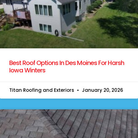
Best Roof Options In Des Moines For Harsh
Iowa Winters
Titan Roofing and Exteriors
January 20, 2026