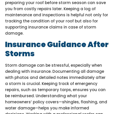
preparing your roof before storm season can save
you from costly repairs later. Keeping a log of
maintenance and inspections is helpful not only for
tracking the condition of your roof but also for
supporting insurance claims in case of storm
damage.
Insurance Guidance After
Storms
Storm damage can be stressful, especially when
dealing with insurance. Documenting all damage
with photos and detailed notes immediately after
a storm is crucial. Keeping track of emergency
repairs, such as temporary tarps, ensures you can
be reimbursed. Understanding what your
homeowners’ policy covers—shingles, flashing, and
water damage—helps you make informed