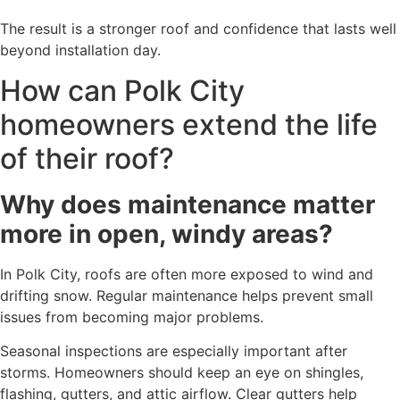
The result is a stronger roof and confidence that lasts well
beyond installation day.
How can Polk City
homeowners extend the life
of their roof?
Why does maintenance matter
more in open, windy areas?
In Polk City, roofs are often more exposed to wind and
drifting snow. Regular maintenance helps prevent small
issues from becoming major problems.
Seasonal inspections are especially important after
storms. Homeowners should keep an eye on shingles,
flashing, gutters, and attic airflow. Clear gutters help