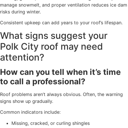
manage snowmelt, and proper ventilation reduces ice dam
risks during winter.
Consistent upkeep can add years to your roof’s lifespan.
What signs suggest your
Polk City roof may need
attention?
How can you tell when it’s time
to call a professional?
Roof problems aren’t always obvious. Often, the warning
signs show up gradually.
Common indicators include:
Missing, cracked, or curling shingles