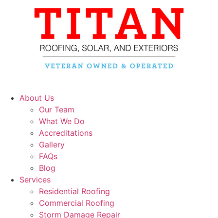
About Us
Our Team
What We Do
Accreditations
Gallery
FAQs
Blog
Services
Residential Roofing
Commercial Roofing
Storm Damage Repair