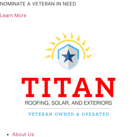
Skip
NOMINATE A VETERAN IN NEED
to
Learn More
content
About Us