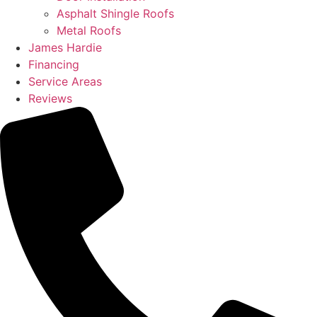
Asphalt Shingle Roofs
Metal Roofs
James Hardie
Financing
Service Areas
Reviews