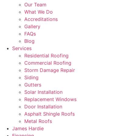
Our Team
What We Do
Accreditations
Gallery
FAQs
Blog
Services
Residential Roofing
Commercial Roofing
Storm Damage Repair
Siding
Gutters
Solar Installation
Replacement Windows
Door Installation
Asphalt Shingle Roofs
Metal Roofs
James Hardie
Financing