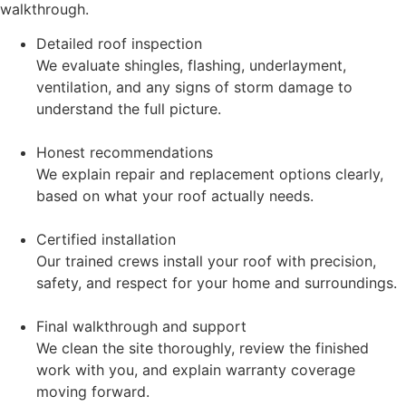
walkthrough.
Detailed roof inspection
We evaluate shingles, flashing, underlayment,
ventilation, and any signs of storm damage to
understand the full picture.
Honest recommendations
We explain repair and replacement options clearly,
based on what your roof actually needs.
Certified installation
Our trained crews install your roof with precision,
safety, and respect for your home and surroundings.
Final walkthrough and support
We clean the site thoroughly, review the finished
work with you, and explain warranty coverage
moving forward.