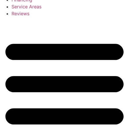
Service Areas
Reviews