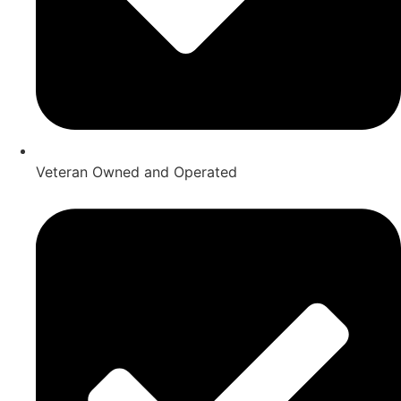
Veteran Owned and Operated