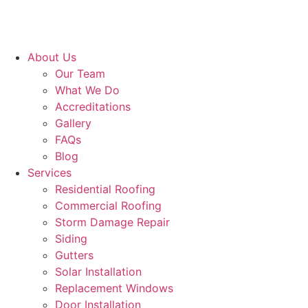
About Us
Our Team
What We Do
Accreditations
Gallery
FAQs
Blog
Services
Residential Roofing
Commercial Roofing
Storm Damage Repair
Siding
Gutters
Solar Installation
Replacement Windows
Door Installation