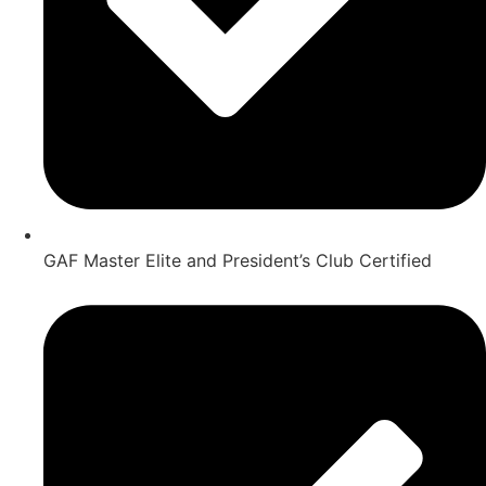
GAF Master Elite and President’s Club Certified