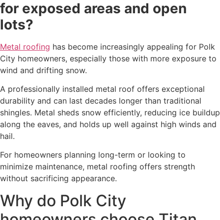
for exposed areas and open
lots?
Metal roofing
has become increasingly appealing for Polk
City homeowners, especially those with more exposure to
wind and drifting snow.
A professionally installed metal roof offers exceptional
durability and can last decades longer than traditional
shingles. Metal sheds snow efficiently, reducing ice buildup
along the eaves, and holds up well against high winds and
hail.
For homeowners planning long-term or looking to
minimize maintenance, metal roofing offers strength
without sacrificing appearance.
Why do Polk City
homeowners choose Titan