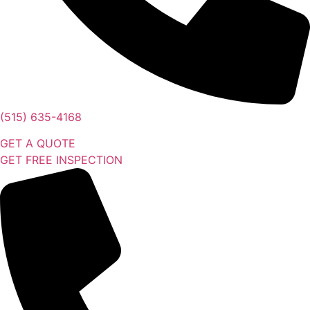
(515) 635-4168
GET A QUOTE
GET FREE INSPECTION