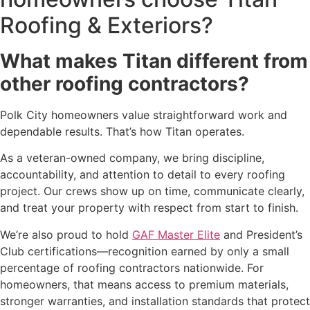
Roofing & Exteriors?
What makes Titan different from
other roofing contractors?
Polk City homeowners value straightforward work and
dependable results. That’s how Titan operates.
As a veteran-owned company, we bring discipline,
accountability, and attention to detail to every roofing
project. Our crews show up on time, communicate clearly,
and treat your property with respect from start to finish.
We’re also proud to hold
GAF Master Elite
and President’s
Club certifications—recognition earned by only a small
percentage of roofing contractors nationwide. For
homeowners, that means access to premium materials,
stronger warranties, and installation standards that protect