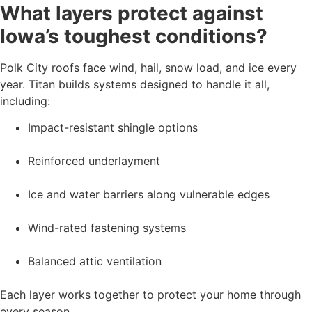
What layers protect against
Iowa’s toughest conditions?
Polk City roofs face wind, hail, snow load, and ice every
year. Titan builds systems designed to handle it all,
including:
Impact-resistant shingle options
Reinforced underlayment
Ice and water barriers along vulnerable edges
Wind-rated fastening systems
Balanced attic ventilation
Each layer works together to protect your home through
every season.