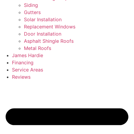
Siding
Gutters
Solar Installation
Replacement Windows
Door Installation
Asphalt Shingle Roofs
Metal Roofs
James Hardie
Financing
Service Areas
Reviews