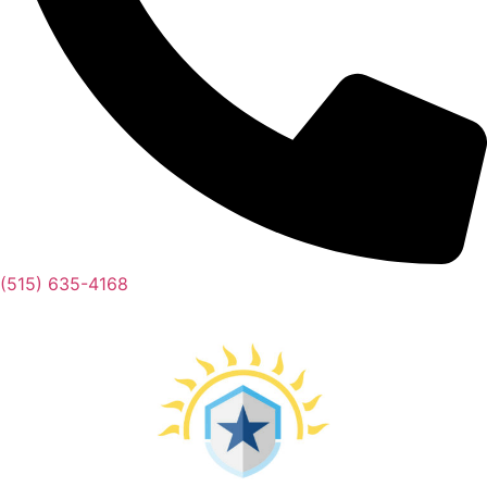
(515) 635-4168