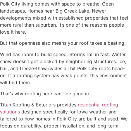
Polk City living comes with space to breathe. Open
landscapes. Homes near Big Creek Lake. Newer
developments mixed with established properties that feel
more rural than suburban. It’s one of the reasons people
love it here.
But that openness also means your roof takes a beating.
Wind has room to build speed. Storms roll in fast. Winter
snow doesn’t get blocked by neighboring structures. Ice,
hail, and freeze-thaw cycles all hit Polk City roofs head-
on. If a roofing system has weak points, this environment
will find them.
That’s why roofing here can’t be generic.
Titan Roofing & Exteriors provides
residential roofing
solutions
designed specifically for Iowa weather and
tailored to how homes in Polk City are built and used. We
focus on durability, proper installation, and long-term