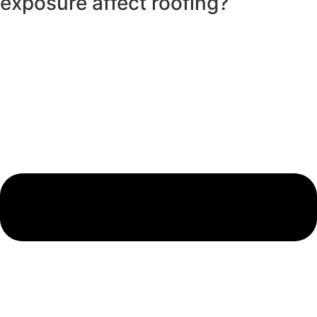
exposure affect roofing?