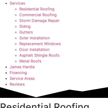
Services
Residential Roofing
Commercial Roofing
Storm Damage Repair
Siding
Gutters
Solar Installation
Replacement Windows
Door Installation
Asphalt Shingle Roofs
Metal Roofs
James Hardie
Financing
Service Areas
Reviews
Residential Roofing