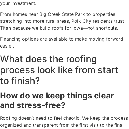
your investment.
From homes near Big Creek State Park to properties
stretching into more rural areas, Polk City residents trust
Titan because we build roofs for Iowa—not shortcuts.
Financing options are available to make moving forward
easier.
What does the roofing
process look like from start
to finish?
How do we keep things clear
and stress-free?
Roofing doesn’t need to feel chaotic. We keep the process
organized and transparent from the first visit to the final