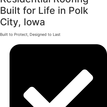
Built for Life in Polk
City, Iowa
Built to Protect, Designed to Last