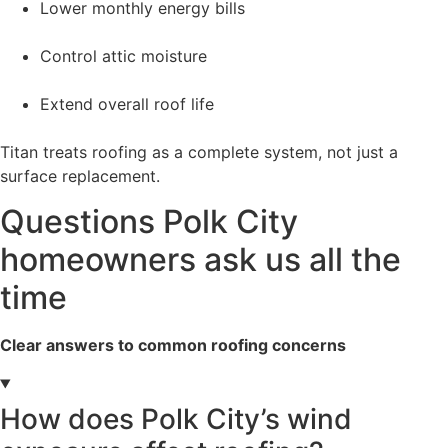
Lower monthly energy bills
Control attic moisture
Extend overall roof life
Titan treats roofing as a complete system, not just a
surface replacement.
Questions Polk City
homeowners ask us all the
time
Clear answers to common roofing concerns
How does Polk City’s wind