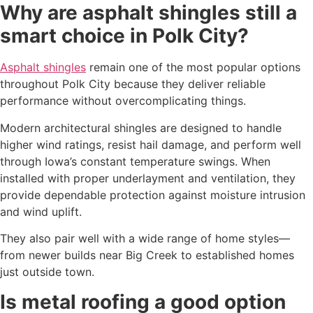
Why are asphalt shingles still a
smart choice in Polk City?
Asphalt shingles
remain one of the most popular options
throughout Polk City because they deliver reliable
performance without overcomplicating things.
Modern architectural shingles are designed to handle
higher wind ratings, resist hail damage, and perform well
through Iowa’s constant temperature swings. When
installed with proper underlayment and ventilation, they
provide dependable protection against moisture intrusion
and wind uplift.
They also pair well with a wide range of home styles—
from newer builds near Big Creek to established homes
just outside town.
Is metal roofing a good option