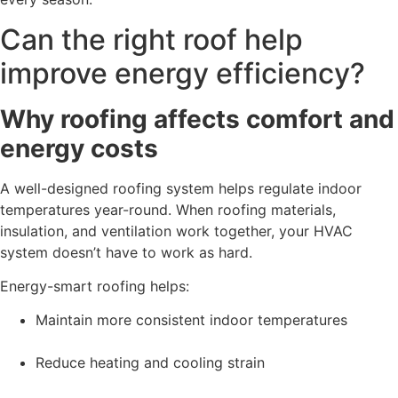
Can the right roof help
improve energy efficiency?
Why roofing affects comfort and
energy costs
A well-designed roofing system helps regulate indoor
temperatures year-round. When roofing materials,
insulation, and ventilation work together, your HVAC
system doesn’t have to work as hard.
Energy-smart roofing helps:
Maintain more consistent indoor temperatures
Reduce heating and cooling strain