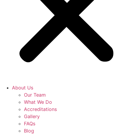
About Us
Our Team
What We Do
Accreditations
Gallery
FAQs
Blog