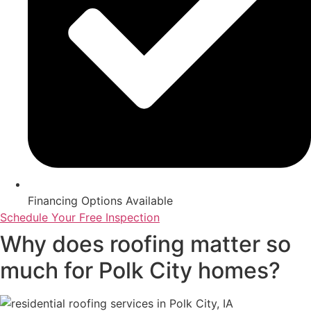
Financing Options Available
Schedule Your Free Inspection
Why does roofing matter so
much for Polk City homes?