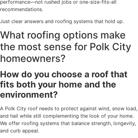
performance—not rushed jobs or one-size-fits-all
recommendations.
Just clear answers and roofing systems that hold up.
What roofing options make
the most sense for Polk City
homeowners?
How do you choose a roof that
fits both your home and the
environment?
A Polk City roof needs to protect against wind, snow load,
and hail while still complementing the look of your home.
We offer roofing systems that balance strength, longevity,
and curb appeal.