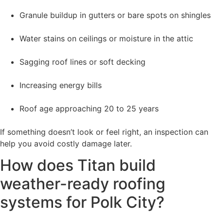
Granule buildup in gutters or bare spots on shingles
Water stains on ceilings or moisture in the attic
Sagging roof lines or soft decking
Increasing energy bills
Roof age approaching 20 to 25 years
If something doesn’t look or feel right, an inspection can
help you avoid costly damage later.
How does Titan build
weather-ready roofing
systems for Polk City?