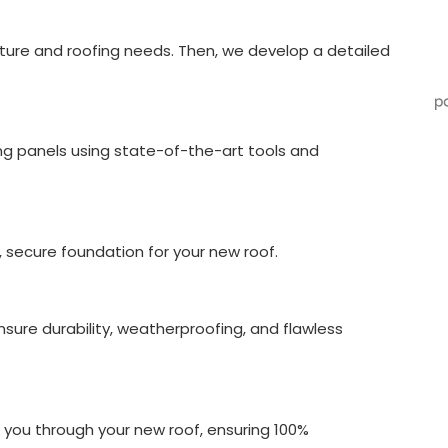
cture and roofing needs. Then, we develop a detailed
g panels using state-of-the-art tools and
n, secure foundation for your new roof.
ensure durability, weatherproofing, and flawless
 you through your new roof, ensuring 100%