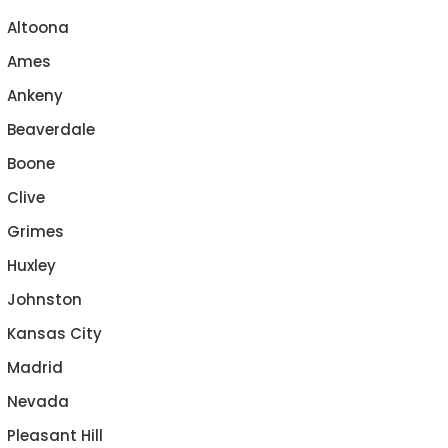
Altoona
Ames
Ankeny
Beaverdale
Boone
Clive
Grimes
Huxley
Johnston
Kansas City
Madrid
Nevada
Pleasant Hill