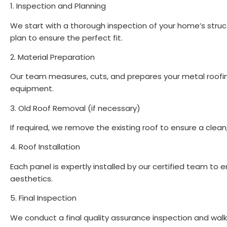
1. Inspection and Planning
We start with a thorough inspection of your home’s stru
plan to ensure the perfect fit.
2. Material Preparation
Our team measures, cuts, and prepares your metal roofin
equipment.
3. Old Roof Removal (if necessary)
If required, we remove the existing roof to ensure a clea
4. Roof Installation
Each panel is expertly installed by our certified team to 
aesthetics.
5. Final Inspection
We conduct a final quality assurance inspection and walk