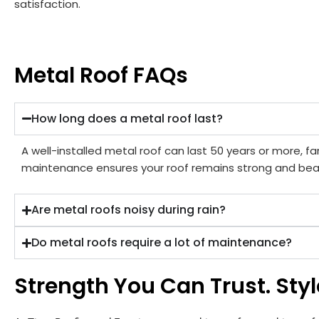
satisfaction.
Metal Roof FAQs
How long does a metal roof last?
A well-installed metal roof can last 50 years or more, far
maintenance ensures your roof remains strong and beau
Are metal roofs noisy during rain?
Do metal roofs require a lot of maintenance?
Strength You Can Trust. Style