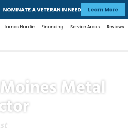
NOMINATE A VETERAN IN NEED
Learn More
James Hardie
Financing
Service Areas
Reviews
 Moines Metal
ctor
st