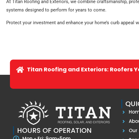
At Titan Roofing and Exteriors, we combine craftsmanship, prof
systems designed to perform for years to come.
Protect your investment and enhance your home’s curb appeal with
Titan Roofing and Exteriors: Roofers 
QUI
Ho
Abo
HOURS OF OPERATION
Our 
Mon - Fri: 9am-5pm