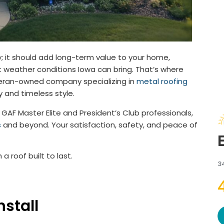
ly; it should add long-term value to your home,
 weather conditions Iowa can bring. That’s where
eteran-owned company specializing in
metal roofing
y and timeless style.
GAF Master Elite and President’s Club professionals,
s
and beyond. Your satisfaction, safety, and peace of
 roof built to last.
3
stall