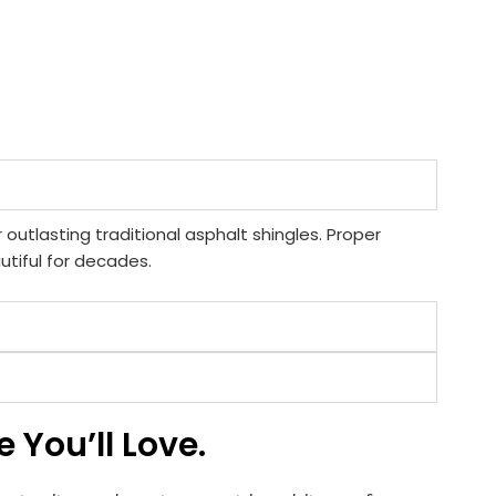
 outlasting traditional asphalt shingles. Proper
tiful for decades.
 You’ll Love.