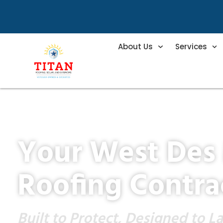
About Us
Services
Your West Des
Roofing Contra
Built to Protect, Designed to La