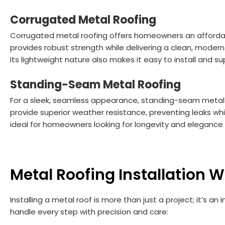
Corrugated Metal Roofing
Corrugated metal roofing offers homeowners an affordable
provides robust strength while delivering a clean, moder
Its lightweight nature also makes it easy to install and s
Standing-Seam Metal Roofing
For a sleek, seamless appearance, standing-seam metal r
provide superior weather resistance, preventing leaks while
ideal for homeowners looking for longevity and elegance 
Metal Roofing Installation 
Installing a metal roof is more than just a project; it’s a
handle every step with precision and care: