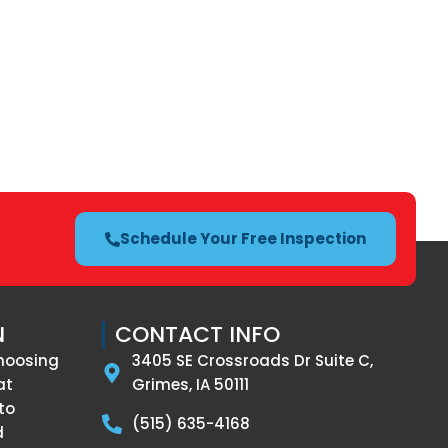
Schedule Your Free Inspection
N
CONTACT INFO
hoosing
3405 SE Crossroads Dr Suite C,
at
Grimes, IA 50111
to
(515) 635-4168
d