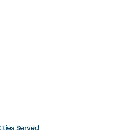
ities Served