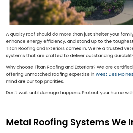
A quality roof should do more than just shelter your fami
enhance energy efficiency, and stand up to the toughest
Titan Roofing and Exteriors comes in. We’re a trusted v
systems that are crafted to deliver outstanding durabilit
Why choose Titan Roofing and Exteriors? We are certified 
offering unmatched roofing expertise in
West Des Moine
mind are our top priorities.
Don’t wait until damage happens. Protect your home with a
Metal Roofing Systems We In