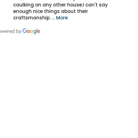
caulking on any other house.I can't say
enough nice things about their
craftsmanship.
… More