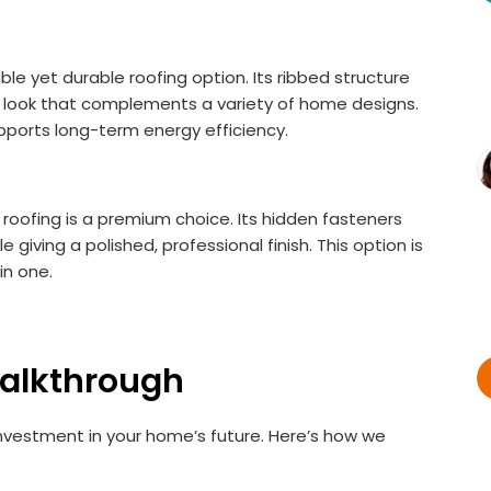
 yet durable roofing option. Its ribbed structure
n look that complements a variety of home designs.
upports long-term energy efficiency.
oofing is a premium choice. Its hidden fasteners
 giving a polished, professional finish. This option is
in one.
Walkthrough
n investment in your home’s future. Here’s how we