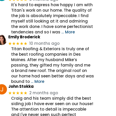
It's hard to express how happy I am with
Titan's work on our home. The quality of
the job is absolutely impeccable. I find
myself still looking at it and admiring
the work done. I have some perfectionist
tendencies and so I was
… More
Emily Broderick
10 months ago
★★★★★
Titan Roofing & Exteriors is truly one of
the best roofing companies in Des
Moines. After my husband Mike’s
passing, they gifted my family and me
a brand new roof. The original roof on
our home had seen better days and was
bound to
… More
John Stokka
2 months ago
★★★★★
Craig and his team simply did the best
siding job I have ever seen on our house!
The attention to detail is impeccable
and I've never seen such perfect