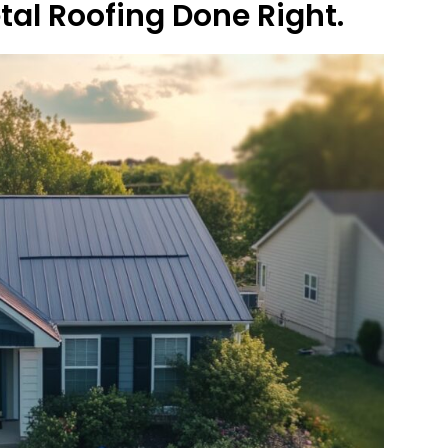
etal Roofing Done Right.