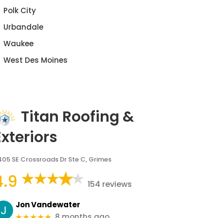
Polk City
Urbandale
Waukee
West Des Moines
Titan Roofing &
Exteriors
405 SE Crossroads Dr Ste C, Grimes
4.9
154 reviews
Jon Vandewater
8 months ago
★★★★★