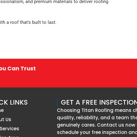
essionalism, and premium materials to deliver roofing
 a roof that’s built to last.
You Can Trust
CK LINKS
GET A FREE INSPECTIO
me
Choosing Titan Roofing means c
quality, reliability, and a team th
ut Us
genuinely cares. Contact us now 
Services
schedule your free inspection an