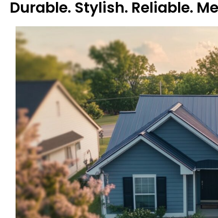
Durable. Stylish. Reliable. M