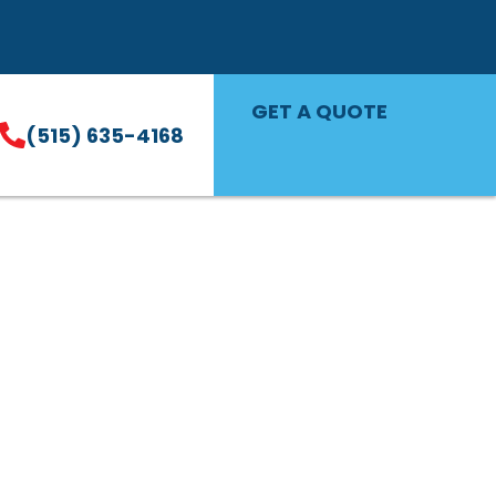
GET A QUOTE
(515) 635-4168