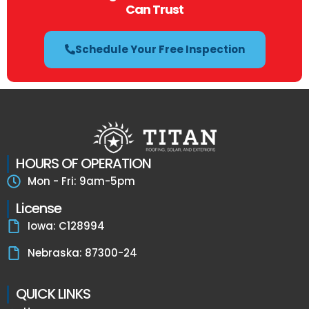
Can Trust
Schedule Your Free Inspection
HOURS OF OPERATION
Mon - Fri: 9am-5pm
License
Iowa: C128994
Nebraska: 87300-24
QUICK LINKS