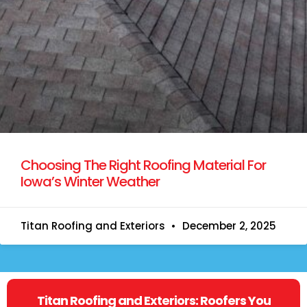
Choosing The Right Roofing Material For
Iowa’s Winter Weather
Titan Roofing and Exteriors
December 2, 2025
Titan Roofing and Exteriors: Roofers You