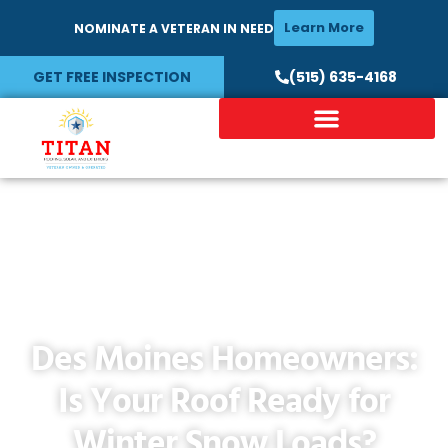
Learn More
NOMINATE A VETERAN IN NEED
GET FREE INSPECTION
(515) 635-4168
Des Moines Homeowners:
Is Your Roof Ready for
Winter Snow Loads?