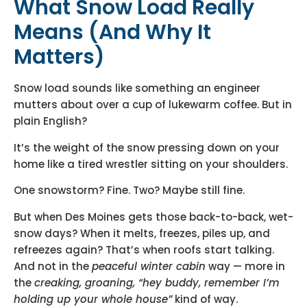
What Snow Load Really
Means (And Why It
Matters)
Snow load sounds like something an engineer
mutters about over a cup of lukewarm coffee. But in
plain English?
It’s the weight of the snow pressing down on your
home like a tired wrestler sitting on your shoulders.
One snowstorm? Fine. Two? Maybe still fine.
But when Des Moines gets those back-to-back, wet-
snow days? When it melts, freezes, piles up, and
refreezes again? That’s when roofs start talking.
And not in the
peaceful winter cabin
way — more in
the
creaking, groaning, “hey buddy, remember I’m
holding up your whole house”
kind of way.