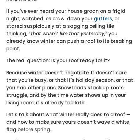
If you’ve ever heard your house groan on a frigid
night, watched ice crawl down your
gutters
, or
stared suspiciously at a sagging ceiling tile
thinking,
“That wasn’t like that yesterday,”
you
already know winter can push a roof to its breaking
point.
The real question: Is your roof ready for it?
Because winter doesn’t negotiate. It doesn’t care
that you’re busy, or that it’s holiday season, or that
you had other plans. Snow loads stack up, roofs
struggle, and by the time water shows up in your
living room, it’s already too late.
Let’s talk about what winter really does to a roof —
and how to make sure yours doesn’t wave a white
flag before spring.