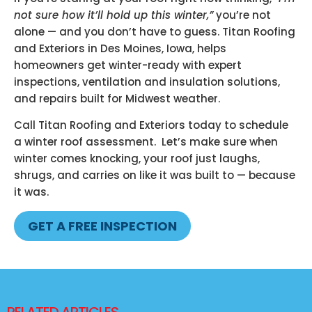
not sure how it’ll hold up this winter,”
you’re not
alone — and you don’t have to guess. Titan Roofing
and Exteriors in Des Moines, Iowa, helps
homeowners get winter-ready with expert
inspections, ventilation and insulation solutions,
and repairs built for Midwest weather.
Call Titan Roofing and Exteriors today to schedule
a winter roof assessment. Let’s make sure when
winter comes knocking, your roof just laughs,
shrugs, and carries on like it was built to — because
it was.
GET A FREE INSPECTION
RELATED ARTICLES