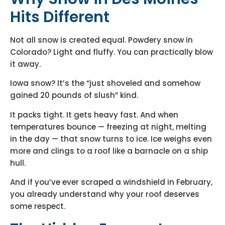
Hits Different
Not all snow is created equal. Powdery snow in
Colorado? Light and fluffy. You can practically blow
it away.
Iowa snow? It’s the “just shoveled and somehow
gained 20 pounds of slush” kind.
It packs tight. It gets heavy fast. And when
temperatures bounce — freezing at night, melting
in the day — that snow turns to ice. Ice weighs even
more and clings to a roof like a barnacle on a ship
hull.
And if you’ve ever scraped a windshield in February,
you already understand why your roof deserves
some respect.