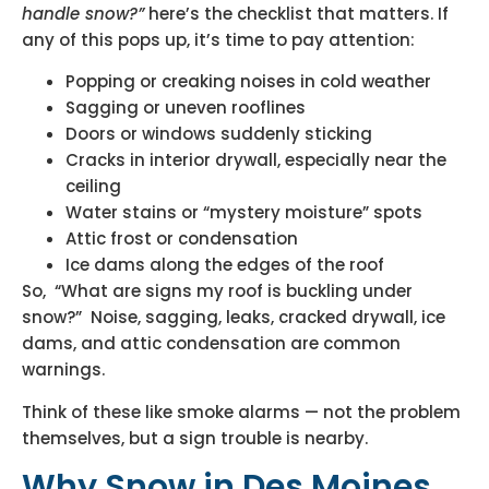
handle snow?”
here’s the checklist that matters. If
any of this pops up, it’s time to pay attention:
Popping or creaking noises in cold weather
Sagging or uneven rooflines
Doors or windows suddenly sticking
Cracks in interior drywall, especially near the
ceiling
Water stains or “mystery moisture” spots
Attic frost or condensation
Ice dams along the edges of the roof
So, “What are signs my roof is buckling under
snow?” Noise, sagging, leaks, cracked drywall, ice
dams, and attic condensation are common
warnings.
Think of these like smoke alarms — not the problem
themselves, but a sign trouble is nearby.
Why Snow in Des Moines