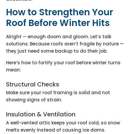
How to Strengthen Your
Roof Before Winter Hits
Alright — enough doom and gloom. Let’s talk
solutions. Because roofs aren’t fragile by nature —
they just need some backup to do their job.
Here’s how to fortify your roof before winter turns
mean:
Structural Checks
Make sure your roof framing is solid and not
showing signs of strain.
Insulation & Ventilation
A well-vented attic keeps your roof cold, so snow
melts evenly instead of causing ice dams.