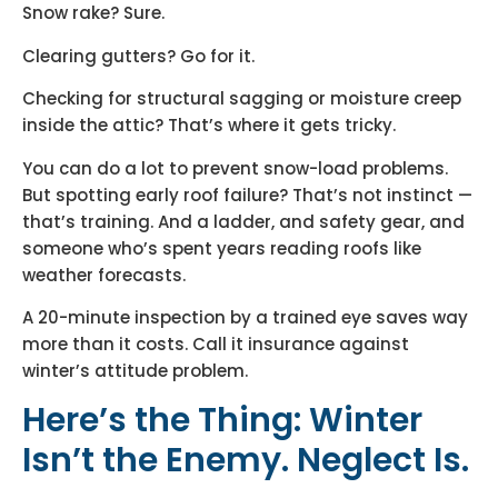
Snow rake? Sure.
Clearing gutters? Go for it.
Checking for structural sagging or moisture creep
inside the attic? That’s where it gets tricky.
You can do a lot to prevent snow-load problems.
But spotting early roof failure? That’s not instinct —
that’s training. And a ladder, and safety gear, and
someone who’s spent years reading roofs like
weather forecasts.
A 20-minute inspection by a trained eye saves way
more than it costs. Call it insurance against
winter’s attitude problem.
Here’s the Thing: Winter
Isn’t the Enemy. Neglect Is.