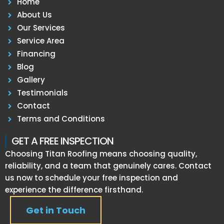
Home
About Us
Our Services
Service Area
Financing
Blog
Gallery
Testimonials
Contact
Terms and Conditions
GET A FREE INSPECTION
Choosing Titan Roofing means choosing quality,
reliability, and a team that genuinely cares. Contact
us now to schedule your free inspection and
experience the difference firsthand.
Get in Touch