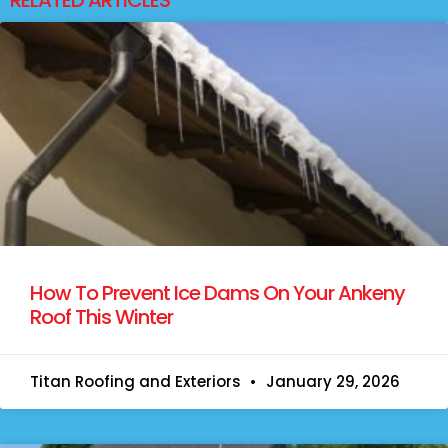
How To Prevent Ice Dams On Your Ankeny
Roof This Winter
Titan Roofing and Exteriors
January 29, 2026