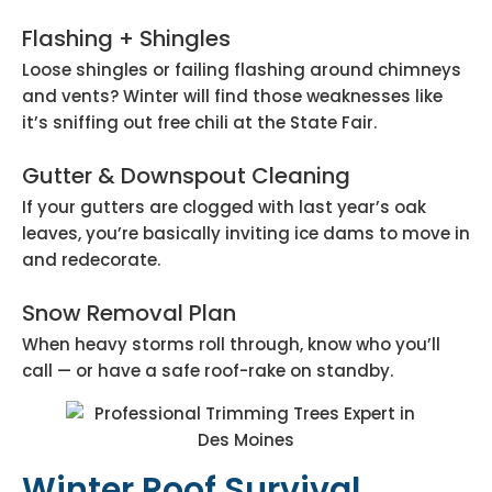
Flashing + Shingles
Loose shingles or failing flashing around chimneys
and vents? Winter will find those weaknesses like
it’s sniffing out free chili at the State Fair.
Gutter & Downspout Cleaning
If your gutters are clogged with last year’s oak
leaves, you’re basically inviting ice dams to move in
and redecorate.
Snow Removal Plan
When heavy storms roll through, know who you’ll
call — or have a safe roof-rake on standby.
Winter Roof Survival