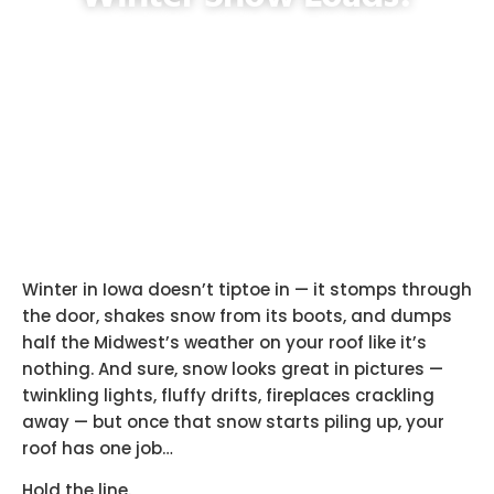
Winter in Iowa doesn’t tiptoe in — it stomps through
the door, shakes snow from its boots, and dumps
half the Midwest’s weather on your roof like it’s
nothing. And sure, snow looks great in pictures —
twinkling lights, fluffy drifts, fireplaces crackling
away — but once that snow starts piling up, your
roof has one job…
Hold the line.