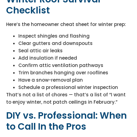
Checklist
Here’s the homeowner cheat sheet for winter prep:
Inspect shingles and flashing
Clear gutters and downspouts
Seal attic air leaks
Add insulation if needed
Confirm attic ventilation pathways
Trim branches hanging over rooflines
Have a snow-removal plan
Schedule a professional winter inspection
That’s not a list of chores — that’s a list of “I want
to enjoy winter, not patch ceilings in February.”
DIY vs. Professional: When
to Call In the Pros