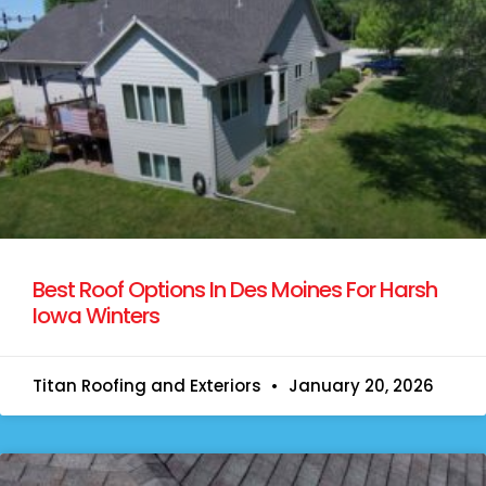
Best Roof Options In Des Moines For Harsh
Iowa Winters
Titan Roofing and Exteriors
January 20, 2026