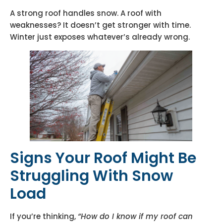
A strong roof handles snow. A roof with
weaknesses? It doesn’t get stronger with time.
Winter just exposes whatever’s already wrong.
Signs Your Roof Might Be
Struggling With Snow
Load
If you’re thinking,
“How do I know if my roof can