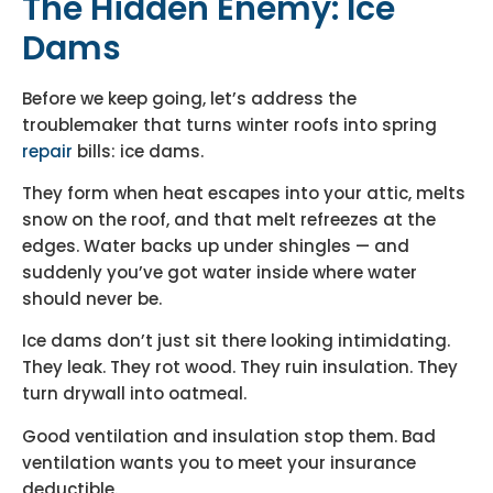
The Hidden Enemy: Ice
Dams
Before we keep going, let’s address the
troublemaker that turns winter roofs into spring
repair
bills: ice dams.
They form when heat escapes into your attic, melts
snow on the roof, and that melt refreezes at the
edges. Water backs up under shingles — and
suddenly you’ve got water inside where water
should never be.
Ice dams don’t just sit there looking intimidating.
They leak. They rot wood. They ruin insulation. They
turn drywall into oatmeal.
Good ventilation and insulation stop them. Bad
ventilation wants you to meet your insurance
deductible.