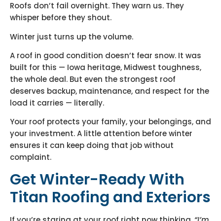
Roofs don’t fail overnight. They warn us. They
whisper before they shout.
Winter just turns up the volume.
A roof in good condition doesn’t fear snow. It was
built for this — Iowa heritage, Midwest toughness,
the whole deal. But even the strongest roof
deserves backup, maintenance, and respect for the
load it carries — literally.
Your roof protects your family, your belongings, and
your investment. A little attention before winter
ensures it can keep doing that job without
complaint.
Get Winter-Ready With
Titan Roofing and Exteriors
If you’re staring at your roof right now thinking,
“I’m