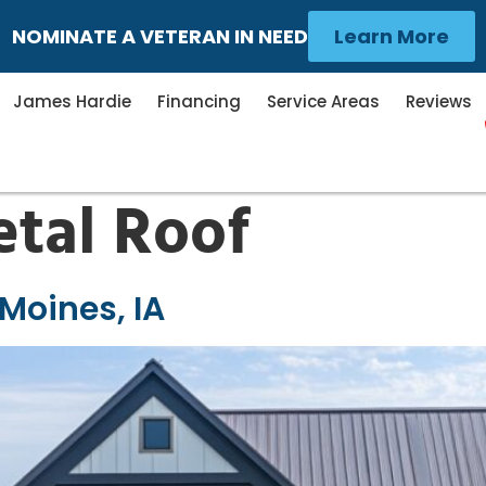
NOMINATE A VETERAN IN NEED
Learn More
James Hardie
Financing
Service Areas
Reviews
tal Roof
 Moines, IA