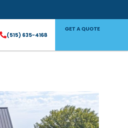
GET A QUOTE
(515) 635-4168