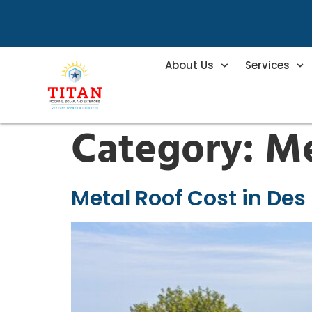
About Us
Services
Category:
Me
Metal Roof Cost in Des