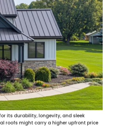
r its durability, longevity, and sleek
al roofs might carry a higher upfront price