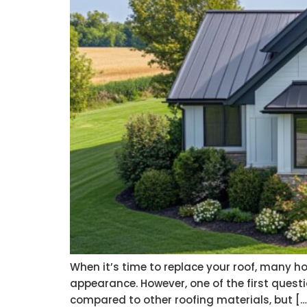
When it’s time to replace your roof, many hom
appearance. However, one of the first questi
compared to other roofing materials, but […