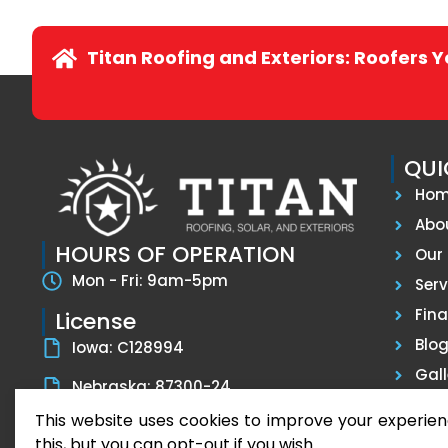
Titan Roofing and Exteriors: Roofers 
QUI
Ho
Abo
HOURS OF OPERATION
Our 
Mon - Fri: 9am-5pm
Serv
Fin
License
Blo
Iowa: C128994
Gall
Nebraska: 87300-24
Tes
This website uses cookies to improve your experien
Con
this, but you can opt-out if you wish.