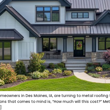
eowners in Des Moines, IA, are turning to metal roofing fo
ons that comes to mind is, “How much will this cost?” Met
]