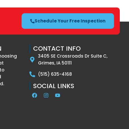
Schedule Your Free Inspection
N
CONTACT INFO
hoosing
3405 SE Crossroads Dr Suite C,
at
Grimes, IA 50111
to
(515) 635-4168
d
d.
SOCIAL LINKS