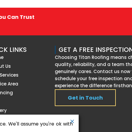
You Can Trust
CK LINKS
GET A FREE INSPECTIO
me
Choosing Titan Roofing means c
quality, reliability, and a team th
ut Us
genuinely cares. Contact us now 
Services
schedule your free inspection an
ice Area
experience the difference firsthan
ancing
Get in Touch
g
ery
timonials
ce. We'll assume you're ok with
tact