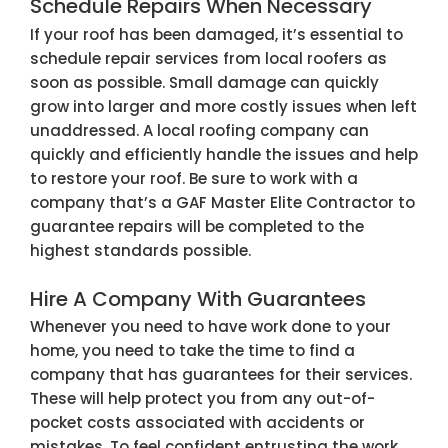
Schedule Repairs When Necessary
If your roof has been damaged, it’s essential to
schedule repair services from local roofers as
soon as possible. Small damage can quickly
grow into larger and more costly issues when left
unaddressed. A local roofing company can
quickly and efficiently handle the issues and help
to restore your roof. Be sure to work with a
company that’s a GAF Master Elite Contractor to
guarantee repairs will be completed to the
highest standards possible.
Hire A Company With Guarantees
Whenever you need to have work done to your
home, you need to take the time to find a
company that has guarantees for their services.
These will help protect you from any out-of-
pocket costs associated with accidents or
mistakes. To feel confident entrusting the work