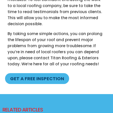
to a local roofing company, be sure to take the
time to read testimonials from previous clients.
This will allow you to make the most informed
decision possible.
By taking some simple actions, you can prolong
the lifespan of your roof and prevent major
problems from growing more troublesome. If
you’re in need of
local roofers
you can depend
upon, please contact Titan Roofing & Exteriors
today. We’re here for all of your roofing needs!
GET A FREE INSPECTION
RELATED ARTICLES