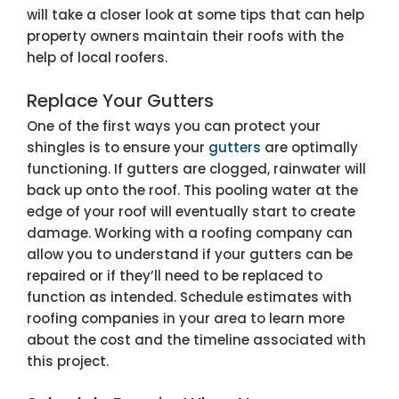
will take a closer look at some tips that can help
property owners maintain their roofs with the
help of local roofers.
Replace Your Gutters
One of the first ways you can protect your
shingles is to ensure your
gutters
are optimally
functioning. If gutters are clogged, rainwater will
back up onto the roof. This pooling water at the
edge of your roof will eventually start to create
damage. Working with a roofing company can
allow you to understand if your gutters can be
repaired or if they’ll need to be replaced to
function as intended. Schedule estimates with
roofing companies in your area to learn more
about the cost and the timeline associated with
this project.