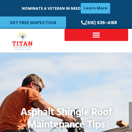
Learn More
NOMINATE A VETERAN IN NEED
GET FREE INSPECTION
(515) 635-4168
Asphalt Shingle Roof
Maintenance Tips