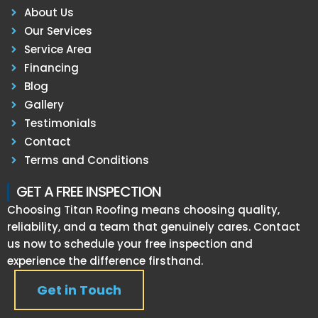
About Us
Our Services
Service Area
Financing
Blog
Gallery
Testimonials
Contact
Terms and Conditions
GET A FREE INSPECTION
Choosing Titan Roofing means choosing quality,
reliability, and a team that genuinely cares. Contact
us now to schedule your free inspection and
experience the difference firsthand.
Get in Touch