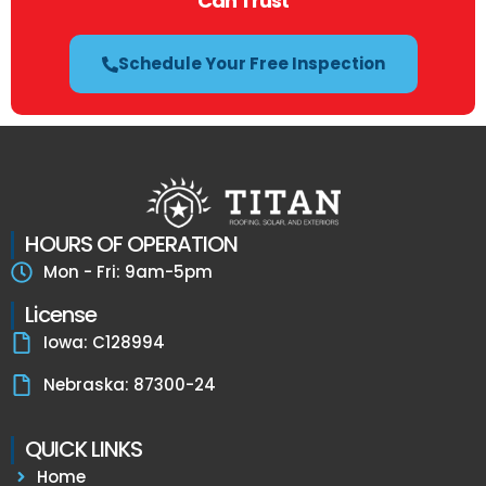
Can Trust
Schedule Your Free Inspection
HOURS OF OPERATION
Mon - Fri: 9am-5pm
License
Iowa: C128994
Nebraska: 87300-24
QUICK LINKS
Home