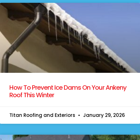
How To Prevent Ice Dams On Your Ankeny
Roof This Winter
Titan Roofing and Exteriors
January 29, 2026