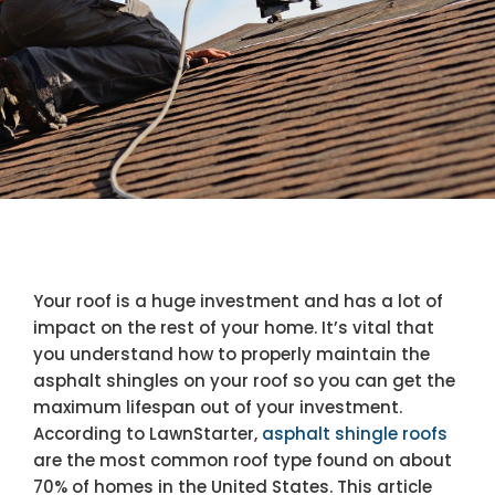
Your roof is a huge investment and has a lot of
impact on the rest of your home. It’s vital that
you understand how to properly maintain the
asphalt shingles on your roof so you can get the
maximum lifespan out of your investment.
According to LawnStarter,
asphalt shingle roofs
are the most common roof type found on about
70% of homes in the United States. This article