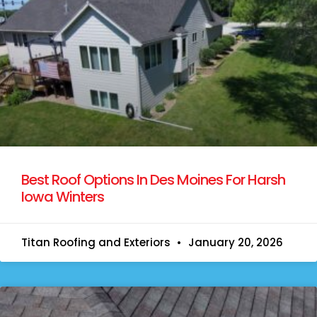
Best Roof Options In Des Moines For Harsh
Iowa Winters
Titan Roofing and Exteriors
January 20, 2026