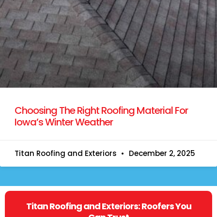
Choosing The Right Roofing Material For
Iowa’s Winter Weather
Titan Roofing and Exteriors
December 2, 2025
Titan Roofing and Exteriors: Roofers You